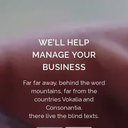
WE’LL HELP
MANAGE YOUR
BUSINESS
Far far away, behind the word
mountains, far from the
countries Vokalia and
Consonantia,
there live the blind texts.