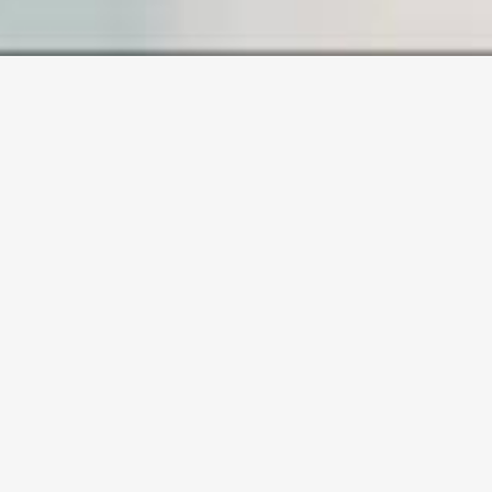
SAMPLE PAGE
Carefully crafted elements come
together into one amazing design.
Lorem ipsum dolor sit amet, consectetuer
adipiscing elit, sed diam nonummy nibh
euismod tincidunt ut laoreet dolore magna
aliquam erat volutpat. Ut wisi enim ad minim