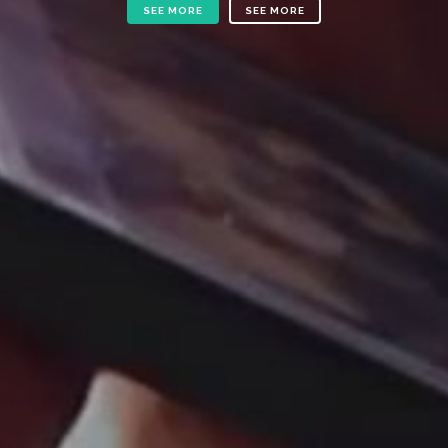
SEE MORE
SEE MORE