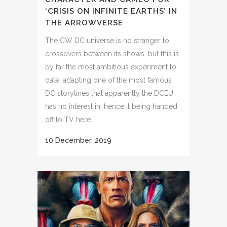
‘CRISIS ON INFINITE EARTHS’ IN
THE ARROWVERSE
The CW DC universe is no stranger to
crossovers between its shows, but this is
by far the most ambitious experiment to
date, adapting one of the most famous
DC storylines that apparently the DCEU
has no interest in, hence it being handed
off to TV here.
10 December, 2019