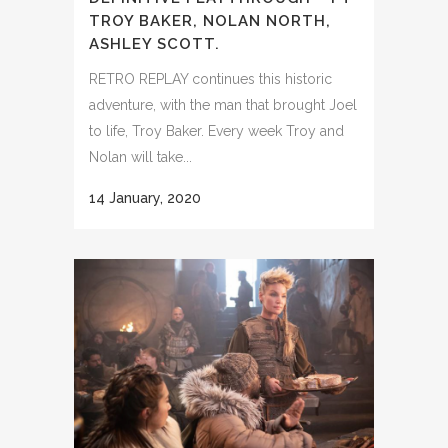
TROY BAKER, NOLAN NORTH,
ASHLEY SCOTT.
RETRO REPLAY continues this historic
adventure, with the man that brought Joel
to life, Troy Baker. Every week Troy and
Nolan will take...
14 January, 2020