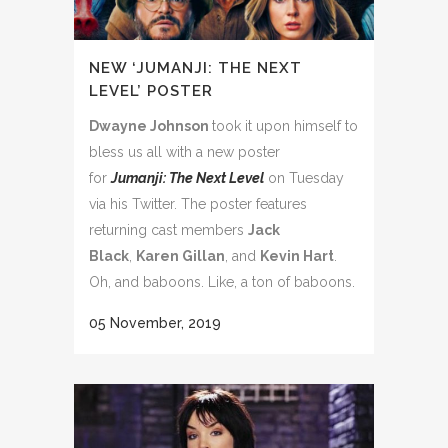
NEW ‘JUMANJI: THE NEXT
LEVEL’ POSTER
Dwayne Johnson
took it upon himself to
bless us all with a new poster
for
Jumanji: The Next Level
on Tuesday
via his Twitter. The poster features
returning cast members
Jack
Black
,
Karen Gillan
, and
Kevin Hart
.
Oh, and baboons. Like, a ton of baboons.
05 November, 2019