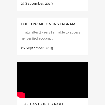
27 September, 2019
FOLLOW ME ON INSTAGRAM!!
Finally after 2 years I am able to access
my verified account...
26 September, 2019
THE LAST OF US PART II