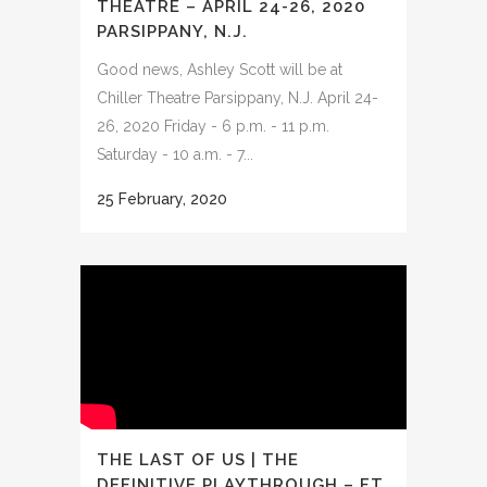
THEATRE – APRIL 24-26, 2020
PARSIPPANY, N.J.
Good news, Ashley Scott will be at
Chiller Theatre Parsippany, N.J. April 24-
26, 2020 Friday - 6 p.m. - 11 p.m.
Saturday - 10 a.m. - 7...
25 February, 2020
THE LAST OF US | THE
DEFINITIVE PLAYTHROUGH – FT