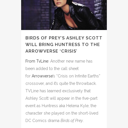
BIRDS OF PREY’S ASHLEY SCOTT
WILL BRING HUNTRESS TO THE
ARROWVERSE ‘CRISIS’
From TvLine
: Another new name has
been added to the call sheet
for
Arrowverse
’s “Crisis on Infinite Earths”
crossover, and it’s quite the throwback.
TVLine has learned exclusively that
Ashley Scott will appear
in the five-part
event as Huntress aka Helena Kyle, the
character she played on the short-lived
DC Comics drama
Birds of Prey
.