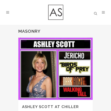
MASONRY
ASHLEY SCOTT AT CHILLER