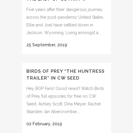
Five years after their dangerous journey
across the post-pandemic United States,
Ellie and Joel have settled down in
Jackson, Wyoming. Living amongst a...
25 September, 2019
BIRDS OF PREY “THE HUNTRESS
TRAILER” IN CW SEED
Hey BOP Fans! Good news!! Watch Birds
of Prey full episodes for free on CW
Seed, Ashley Scott, Dina Meyer, Rachel
Skarsten, Ian Abercrombie,...
02 February, 2019