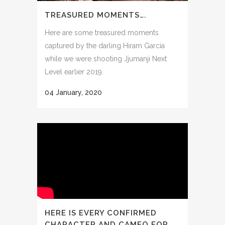
TREASURED MOMENTS….
Here are some treasured moments
captured by the darling Hiram Garcia
while we were shooting Jjumanji Next
Level earlier 2019.
04 January, 2020
HERE IS EVERY CONFIRMED
CHARACTER AND CAMEO FOR