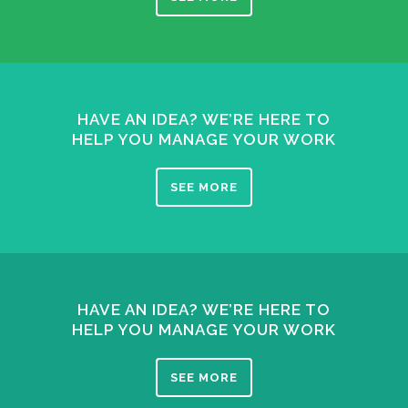
HAVE AN IDEA? WE’RE HERE TO
HELP YOU MANAGE YOUR WORK
SEE MORE
HAVE AN IDEA? WE’RE HERE TO
HELP YOU MANAGE YOUR WORK
SEE MORE