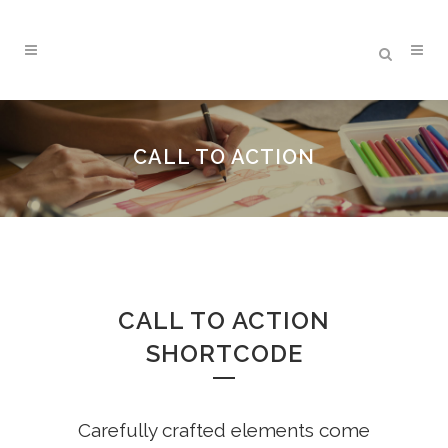
CALL TO ACTION
CALL TO ACTION
SHORTCODE
Carefully crafted elements come