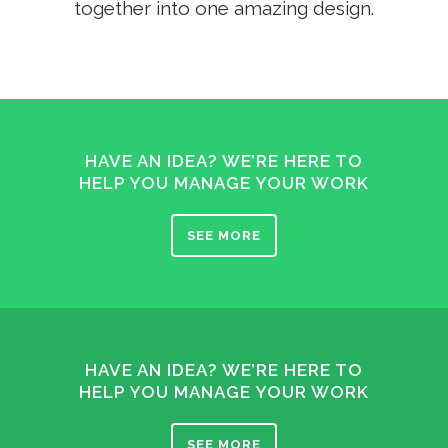
together into one amazing design.
HAVE AN IDEA? WE’RE HERE TO
HELP YOU MANAGE YOUR WORK
SEE MORE
HAVE AN IDEA? WE’RE HERE TO
HELP YOU MANAGE YOUR WORK
SEE MORE