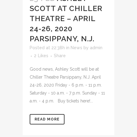
SCOTT AT CHILLER
THEATRE – APRIL
24-26, 2020
PARSIPPANY, N.J.
Posted at 22:38h
in
News
by
admin
2
Likes
Share
Good news, Ashley Scott will be at
Chiller Theatre Parsippany, N.J. April
24-26, 2020 Friday - 6 p.m. - 11 p.m.
Saturday - 10 a.m. - 7 p.m. Sunday - 11
a.m. - 4 p.m. Buy tickets here!...
READ MORE