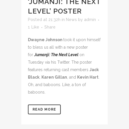
‘JUMANJI: THE NEXT
LEVEL’ POSTER
Posted at 21:32h
in
News
by
admin
1
Like
Share
Dwayne Johnson
took it upon himself
to bless us all with a new poster
for
Jumanji: The Next Level
on
Tuesday via his Twitter. The poster
features returning cast members
Jack
Black
,
Karen Gillan
, and
Kevin Hart
.
Oh, and baboons. Like, a ton of
baboons.
READ MORE