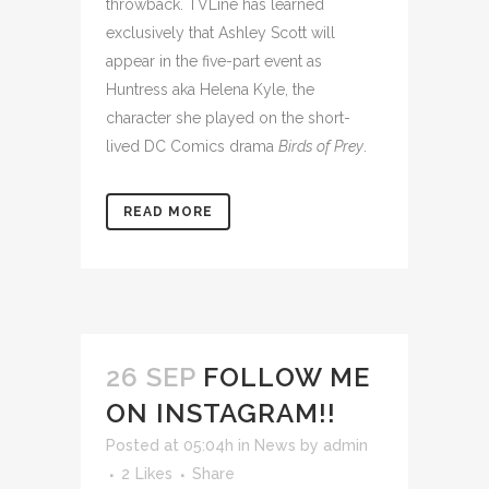
throwback. TVLine has learned
exclusively that Ashley Scott will
appear
in the five-part event as
Huntress aka Helena Kyle, the
character she played on the short-
lived DC Comics drama
Birds of Prey
.
READ MORE
26 SEP
FOLLOW ME
ON INSTAGRAM!!
Posted at 05:04h
in
News
by
admin
2
Likes
Share