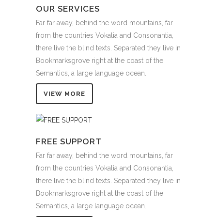
OUR SERVICES
Far far away, behind the word mountains, far
from the countries Vokalia and Consonantia,
there live the blind texts. Separated they live in
Bookmarksgrove right at the coast of the
Semantics, a large language ocean.
VIEW MORE
FREE SUPPORT
Far far away, behind the word mountains, far
from the countries Vokalia and Consonantia,
there live the blind texts. Separated they live in
Bookmarksgrove right at the coast of the
Semantics, a large language ocean.