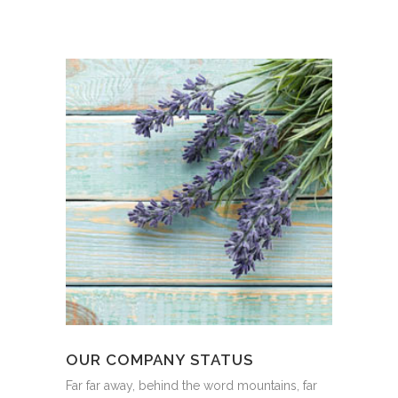
OUR COMPANY STATUS
Far far away, behind the word mountains, far