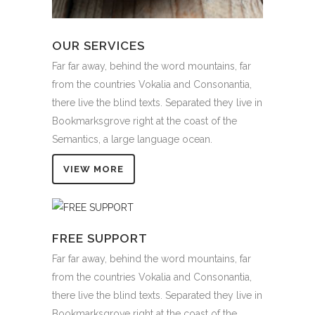
OUR SERVICES
Far far away, behind the word mountains, far
from the countries Vokalia and Consonantia,
there live the blind texts. Separated they live in
Bookmarksgrove right at the coast of the
Semantics, a large language ocean.
VIEW MORE
FREE SUPPORT
Far far away, behind the word mountains, far
from the countries Vokalia and Consonantia,
there live the blind texts. Separated they live in
Bookmarksgrove right at the coast of the