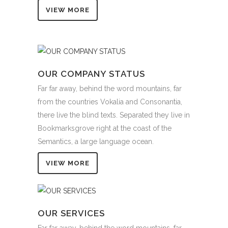
VIEW MORE
OUR COMPANY STATUS
Far far away, behind the word mountains, far
from the countries Vokalia and Consonantia,
there live the blind texts. Separated they live in
Bookmarksgrove right at the coast of the
Semantics, a large language ocean.
VIEW MORE
OUR SERVICES
Far far away, behind the word mountains, far