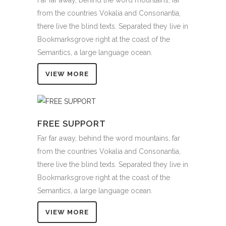
from the countries Vokalia and Consonantia,
there live the blind texts. Separated they live in
Bookmarksgrove right at the coast of the
Semantics, a large language ocean.
VIEW MORE
FREE SUPPORT
Far far away, behind the word mountains, far
from the countries Vokalia and Consonantia,
there live the blind texts. Separated they live in
Bookmarksgrove right at the coast of the
Semantics, a large language ocean.
VIEW MORE