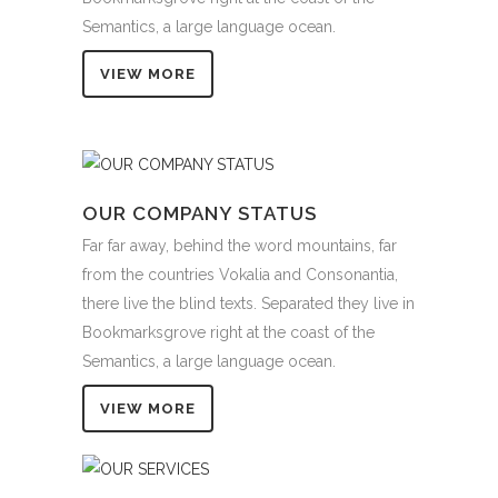
Semantics, a large language ocean.
VIEW MORE
OUR COMPANY STATUS
Far far away, behind the word mountains, far
from the countries Vokalia and Consonantia,
there live the blind texts. Separated they live in
Bookmarksgrove right at the coast of the
Semantics, a large language ocean.
VIEW MORE