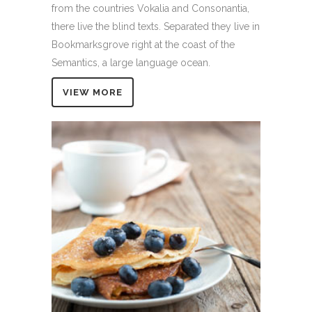
from the countries Vokalia and Consonantia,
there live the blind texts. Separated they live in
Bookmarksgrove right at the coast of the
Semantics, a large language ocean.
VIEW MORE