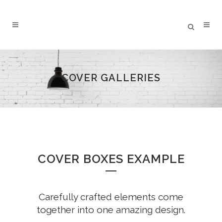
COVER GALLERIES
COVER BOXES EXAMPLE
Carefully crafted elements come
together into one amazing design.