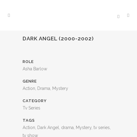
DARK ANGEL (2000-2002)
ROLE
Asha Barlow
GENRE
Action, Drama, Mystery
CATEGORY
Tv Series
TAGS
Action, Dark Angel, drama, Mystery, tv series,
tv show