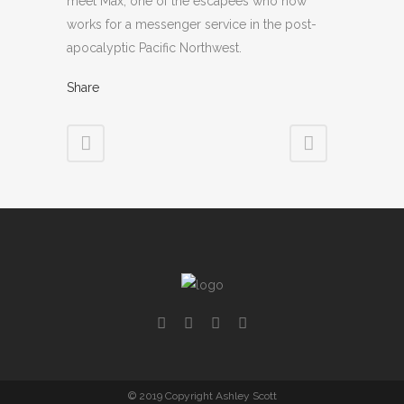
meet Max, one of the escapees who now
works for a messenger service in the post-
apocalyptic Pacific Northwest.
Share
© 2019 Copyright Ashley Scott