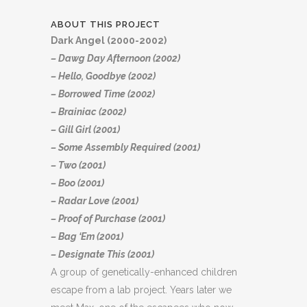
ABOUT THIS PROJECT
Dark Angel (2000-2002)
– Dawg Day Afternoon (2002)
– Hello, Goodbye (2002)
– Borrowed Time (2002)
– Brainiac (2002)
– Gill Girl (2001)
– Some Assembly Required (2001)
– Two (2001)
– Boo (2001)
– Radar Love (2001)
– Proof of Purchase (2001)
– Bag ‘Em (2001)
– Designate This (2001)
A group of genetically-enhanced children
escape from a lab project. Years later we