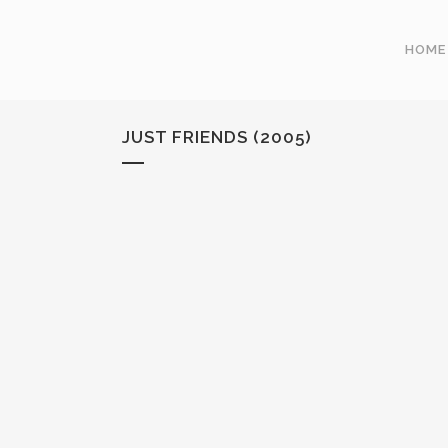
HOME
JUST FRIENDS (2005)