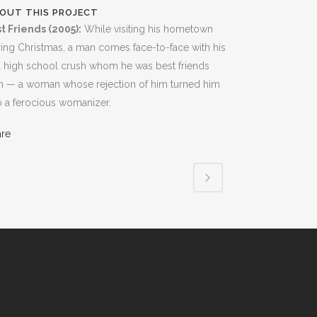
OUT THIS PROJECT
t Friends (2005):
While visiting his hometown
ing Christmas, a man comes face-to-face with his
 high school crush whom he was best friends
h — a woman whose rejection of him turned him
o a ferocious womanizer.
are