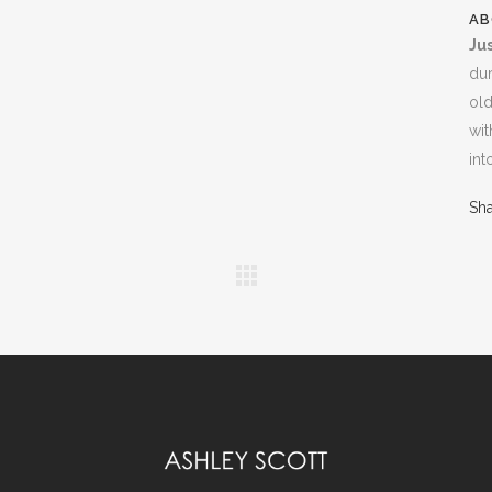
AB
Jus
dur
old
wit
int
Sh