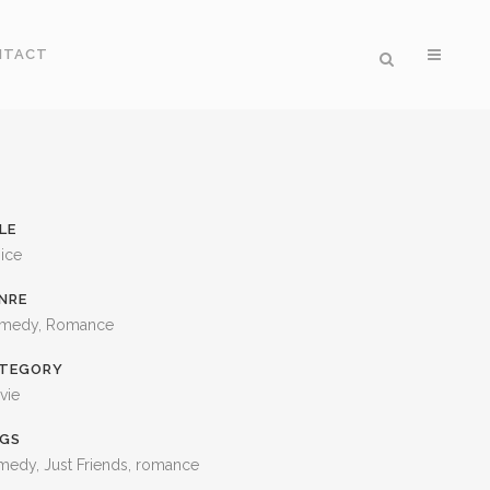
NTACT
LE
ice
NRE
medy, Romance
TEGORY
vie
GS
medy, Just Friends, romance