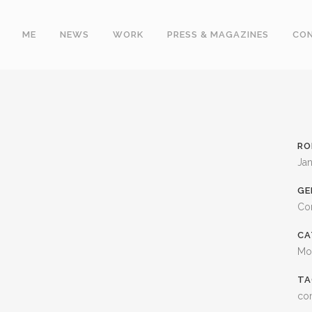
ME
NEWS
WORK
PRESS & MAGAZINES
CO
RO
Jan
GE
Co
CA
Mo
TA
co