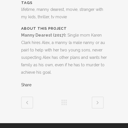
TAGS
lifetime, manny dearest, movie, stranger with
my kids, thriller, tv movie
ABOUT THIS PROJECT
Manny Dearest (2017):
Single mom Karen
Clark hires Alex, a manny (a male nanny or au
pair) to help with her two young sons, never
suspecting Alex has other plans and wants her
family as his own, even if he has to murder to
achieve his goal.
Share