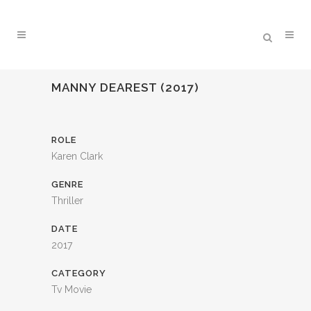
MANNY DEAREST (2017)
ROLE
Karen Clark
GENRE
Thriller
DATE
2017
CATEGORY
Tv Movie