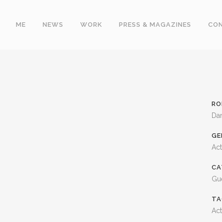
ME
NEWS
WORK
PRESS & MAGAZINES
CO
RO
Da
GE
Ac
CA
Gue
TA
Act