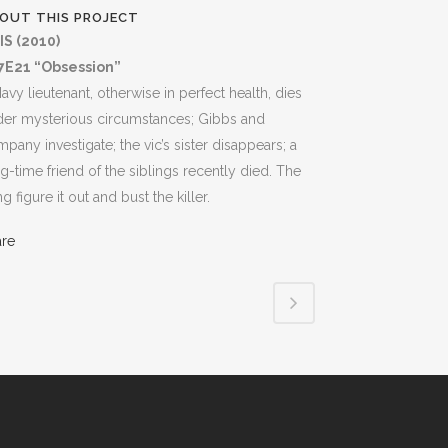
OUT THIS PROJECT
IS (2010)
7E21 “Obsession”
avy lieutenant, otherwise in perfect health, dies
der mysterious circumstances; Gibbs and
pany investigate; the vic’s sister disappears; a
g-time friend of the siblings recently died. The
g figure it out and bust the killer.
are