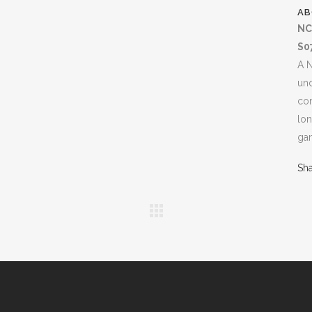
AB
NC
S0
A N
un
com
lon
gan
Sh