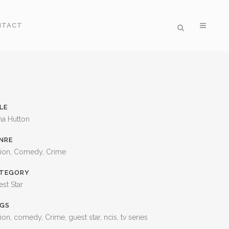
NTACT
LE
na Hutton
NRE
tion, Comedy, Crime
TEGORY
st Star
GS
ion, comedy, Crime, guest star, ncis, tv series