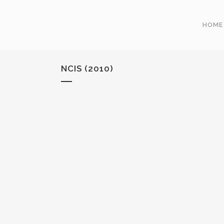
HOME
NCIS (2010)