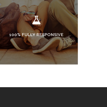
100% FULLY RESPONSIVE