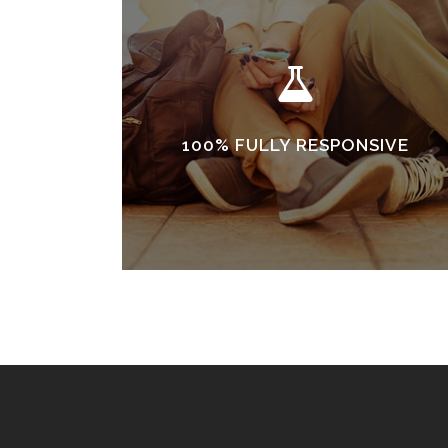
100% FULLY RESPONSIVE