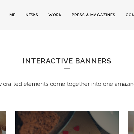
ME
NEWS
WORK
PRESS & MAGAZINES
CO
NTERACTIVE BANNE
INTERACTIVE BANNERS
y crafted elements come together into one amazin