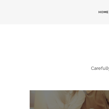
HOME
I
Carefull