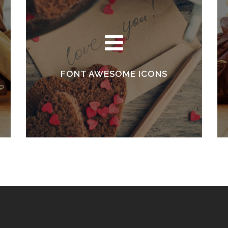
FONT AWESOME ICONS