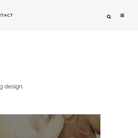
NTACT
RS
g design.