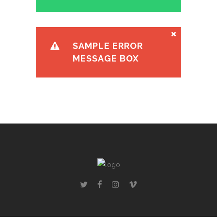
SAMPLE ERROR
MESSAGE BOX