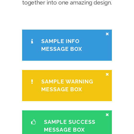
together into one amazing design.
SAMPLE INFO
MESSAGE BOX
SAMPLE WARNING
MESSAGE BOX
SAMPLE SUCCESS
MESSAGE BOX