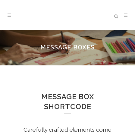
MESSAGE BOXES
MESSAGE BOX
SHORTCODE
Carefully crafted elements come