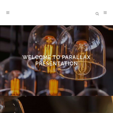
WELCOME TO PARALLAX
PRESENTATION