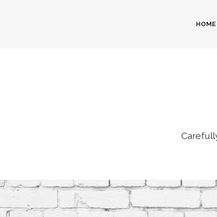
HOME
Carefull