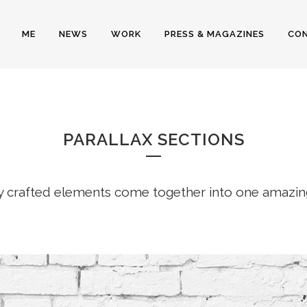
ME
NEWS
WORK
PRESS & MAGAZINES
CO
PARALLAX
PARALLAX SECTIONS
y crafted elements come together into one amazin