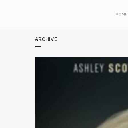
HOME
ARCHIVE