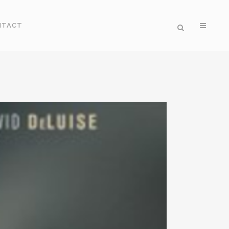
NTACT