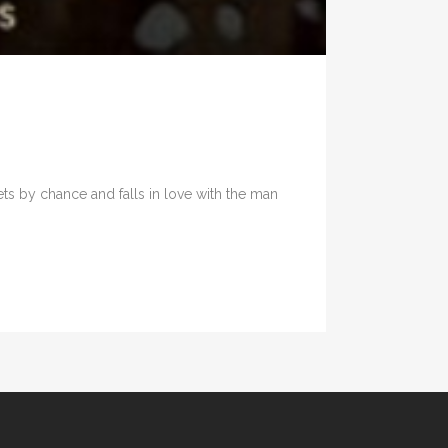
s by chance and falls in love with the man