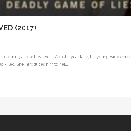
ED (2017)
led during a cow boy event. About a year later, his young widow meet
killed. She introduces him to her...