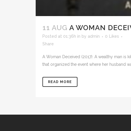
11 AUG
A WOMAN DECEIV
Posted at 01:36h
in
by
admin
0
Likes
Share
A Woman Deceived (2017): A wealthy man is kil
that organized the event where her husband was 
READ MORE