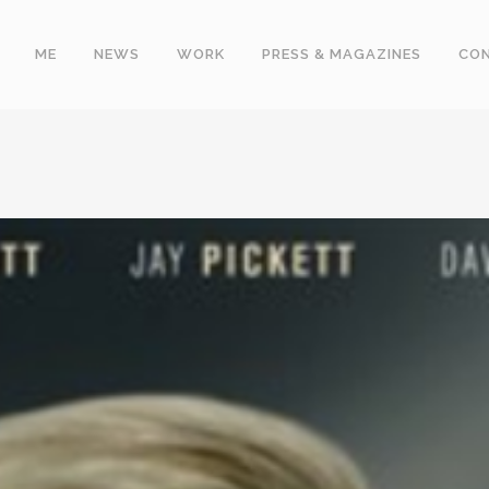
ME
NEWS
WORK
PRESS & MAGAZINES
CO