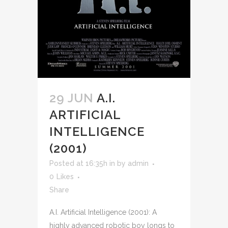
29 JUN
A.I.
ARTIFICIAL
INTELLIGENCE
(2001)
Posted at 16:35h
in
by
admin
0
Likes
Share
A.I. Artificial Intelligence (2001): A
highly advanced robotic boy longs to