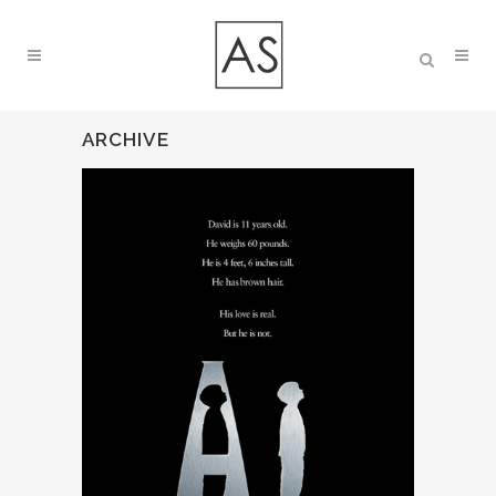
ARCHIVE