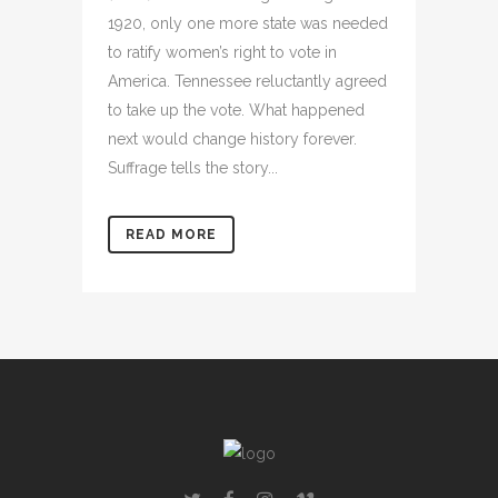
1920, only one more state was needed
to ratify women’s right to vote in
America. Tennessee reluctantly agreed
to take up the vote. What happened
next would change history forever.
Suffrage tells the story...
READ MORE