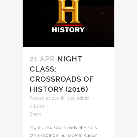
21 APR
NIGHT
CLASS:
CROSSROADS OF
HISTORY (2016)
Posted at 01:53h
in
by
admin
0
Likes
Share
Night Class: Crossroads of History
(2016) S01E08 "Suffrage" In August