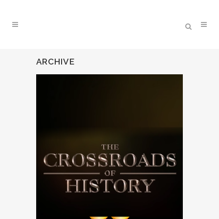
ARCHIVE