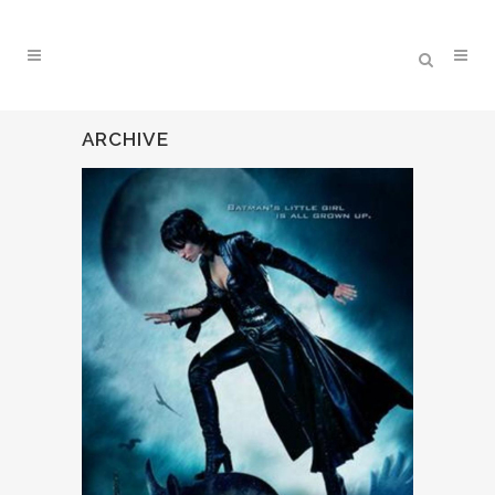
ARCHIVE