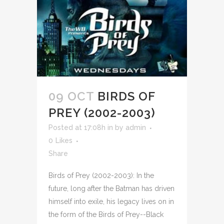
09 OCT
BIRDS OF
PREY (2002-2003)
Posted at 17:08h
in
by
admin
0
Likes
Share
Birds of Prey (2002-2003): In the
future, long after the Batman has driven
himself into exile, his legacy lives on in
the form of the Birds of Prey--Black