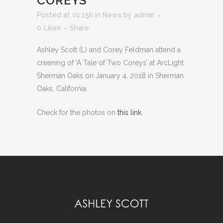
COREYS”
Posted at 01:15h
in
News
by
admin
0
Likes
Share
Ashley Scott (L) and Corey Feldman attend a
creening of ‘A Tale of Two Coreys’
at ArcLight
Sherman Oaks on January 4, 2018 in Sherman
Oaks, California.
Check for the photos on
this link.