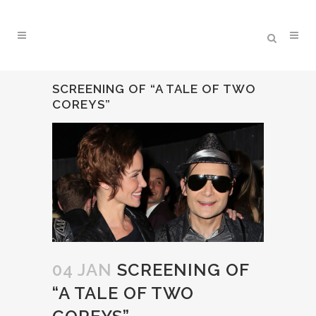
SCREENING OF “A TALE OF TWO
COREYS”
04 JAN
SCREENING OF
“A TALE OF TWO