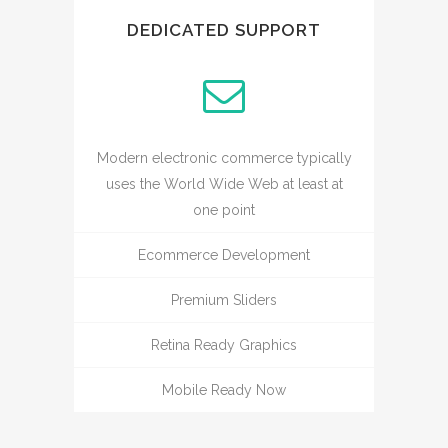
DEDICATED SUPPORT
Modern electronic commerce typically
uses the World Wide Web at least at
one point
Ecommerce Development
Premium Sliders
Retina Ready Graphics
Mobile Ready Now