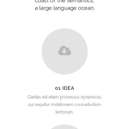
coast of the Semantics,
a large language ocean.
01 IDEA
Claritas est etiam processus dynamicus,
qui sequitur mutationem consuetudium
lectorum.