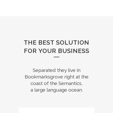
THE BEST SOLUTION
FOR YOUR BUSINESS
Separated they live in
Bookmarksgrove right at the
coast of the Semantics,
a large language ocean.