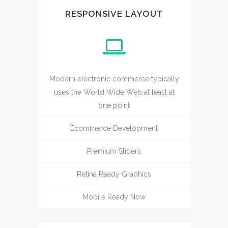
RESPONSIVE LAYOUT
Modern electronic commerce typically
uses the World Wide Web at least at
one point
Ecommerce Development
Premium Sliders
Retina Ready Graphics
Mobile Ready Now