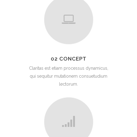
02 CONCEPT
Claritas est etiam processus dynamicus,
qui sequitur mutationem consuetudium
lectorum.