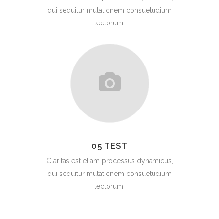
qui sequitur mutationem consuetudium
lectorum.
05 TEST
Claritas est etiam processus dynamicus,
qui sequitur mutationem consuetudium
lectorum.