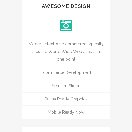
AWESOME DESIGN
Modern electronic commerce typically
uses the World Wide Web at least at
one point
Ecommerce Development
Premium Sliders
Retina Ready Graphics
Mobile Ready Now