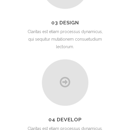
03 DESIGN
Claritas est etiam processus dynamicus,
qui sequitur mutationem consuetudium
lectorum.
04 DEVELOP
Claritas est etiam processus dynamicus,