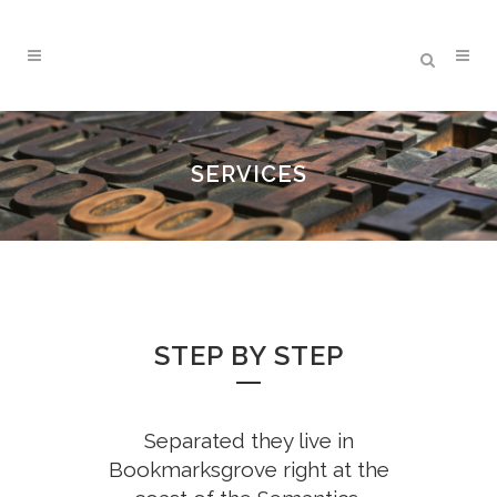
SERVICES
STEP BY STEP
Separated they live in
Bookmarksgrove right at the