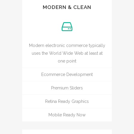
MODERN & CLEAN
Modern electronic commerce typically
uses the World Wide Web at least at
one point
Ecommerce Development
Premium Sliders
Retina Ready Graphics
Mobile Ready Now