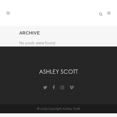
ARCHIVE
No posts were found.
© 2019 Copyright Ashley Scott