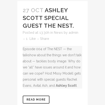
27 OCT
ASHLEY
SCOTT SPECIAL
GUEST THE NEST.
Posted at 13:30h
in
News
by
admin
1
Like
Share
Episode 004 of The NEST — the
talkshow about the things we don't talk
about — tackles body image. Why do
we *all* have issues around it and how
can we cope? Host Missy Modell gets
personal with special guests Rachel
Evans, Avital Ash, and
Ashley Scott
.
READ MORE