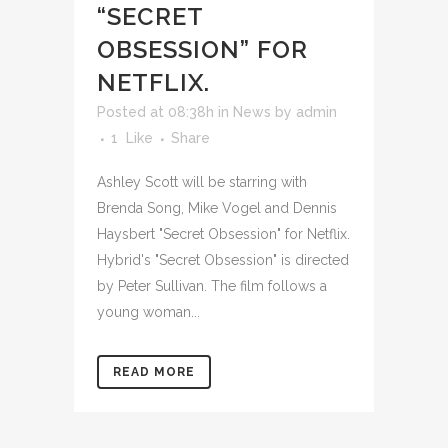
“SECRET
OBSESSION” FOR
NETFLIX.
Posted at 08:38h
in
News
by
admin
1
Like
Share
Ashley Scott will be starring with
Brenda Song, Mike Vogel and Dennis
Haysbert "Secret Obsession" for Netflix.
Hybrid's "Secret Obsession" is directed
by Peter Sullivan. The film follows a
young woman...
READ MORE