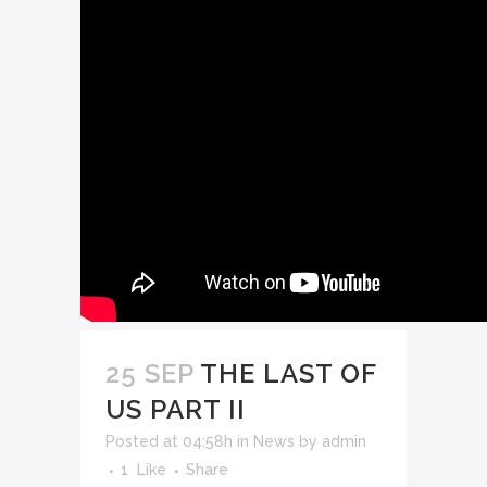
25 SEP
THE LAST OF
US PART II
Posted at 04:58h
in
News
by
admin
1
Like
Share