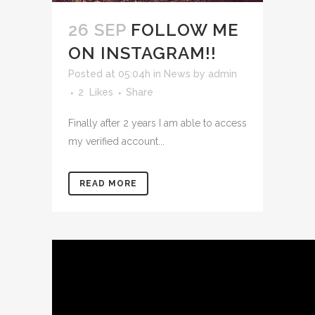
26 SEP
FOLLOW ME
ON INSTAGRAM!!
Posted at 05:04h
in
News
by
admin
2
Likes
Share
Finally after 2 years I am able to access
my verified account...
READ MORE