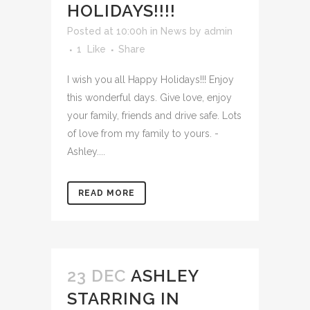
HOLIDAYS!!!!
Posted at 10:00h
in
News
by
admin
1
Like
Share
I wish you all Happy Holidays!!! Enjoy
this wonderful days. Give love, enjoy
your family, friends and drive safe. Lots
of love from my family to yours. -
Ashley....
READ MORE
23 DEC
ASHLEY
STARRING IN