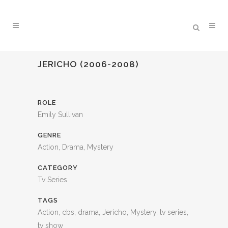
JERICHO (2006-2008)
ROLE
Emily Sullivan
GENRE
Action, Drama, Mystery
CATEGORY
Tv Series
TAGS
Action, cbs, drama, Jericho, Mystery, tv series,
tv show