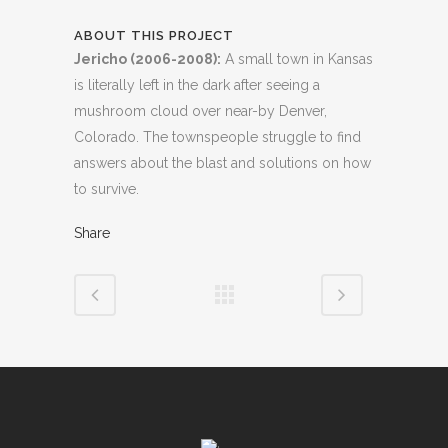
ABOUT THIS PROJECT
Jericho (2006-2008):
A small town in Kansas
is literally left in the dark after seeing a
mushroom cloud over near-by Denver,
Colorado. The townspeople struggle to find
answers about the blast and solutions on how
to survive.
Share