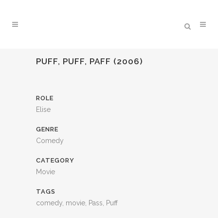
PUFF, PUFF, PAFF (2006)
ROLE
Elise
GENRE
Comedy
CATEGORY
Movie
TAGS
comedy, movie, Pass, Puff