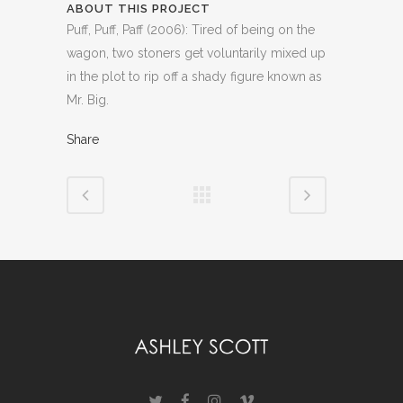
ABOUT THIS PROJECT
Puff, Puff, Paff (2006): Tired of being on the
wagon, two stoners get voluntarily mixed up
in the plot to rip off a shady figure known as
Mr. Big.
Share