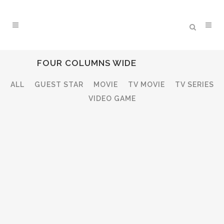
FOUR COLUMNS WIDE
ALL
GUEST STAR
MOVIE
TV MOVIE
TV SERIES
VIDEO GAME