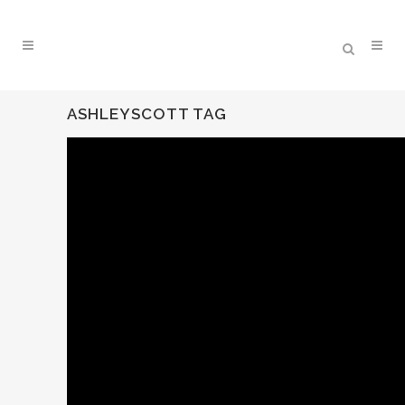
ASHLEYSCOTT TAG