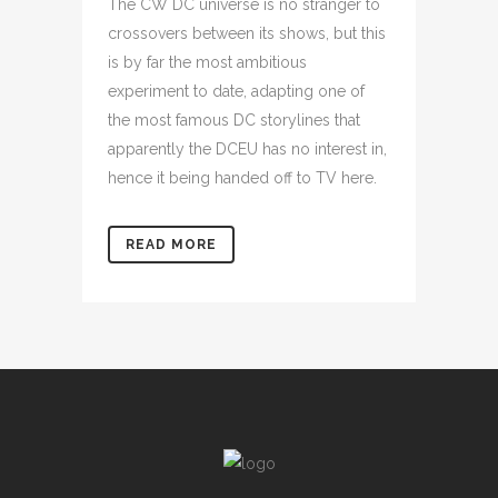
The CW DC universe is no stranger to
crossovers between its shows, but this
is by far the most ambitious
experiment to date, adapting one of
the most famous DC storylines that
apparently the DCEU has no interest in,
hence it being handed off to TV here.
READ MORE