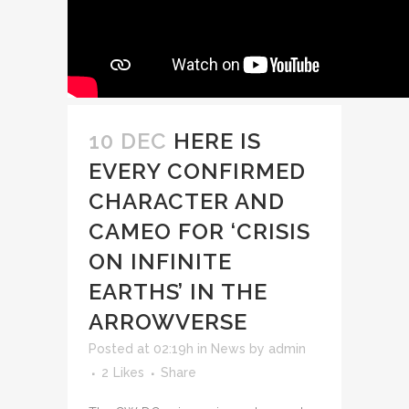
10 DEC
HERE IS
EVERY CONFIRMED
CHARACTER AND
CAMEO FOR ‘CRISIS
ON INFINITE
EARTHS’ IN THE
ARROWVERSE
Posted at 02:19h
in
News
by
admin
2
Likes
Share