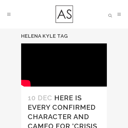
HELENA KYLE TAG
10 DEC
HERE IS
EVERY CONFIRMED
CHARACTER AND
CAMEO FOR ‘CRISIS