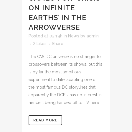
ON INFINITE
EARTHS’ IN THE
ARROWVERSE
Posted at 02:19h
in
News
by
admin
2
Likes
Share
The CW DC universe is no stranger to
crossovers between its shows, but this
is by far the most ambitious
experiment to date, adapting one of
the most famous DC storylines that
apparently the DCEU has no interest in,
hence it being handed off to TV here.
READ MORE