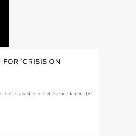
FOR ‘CRISIS ON
nt to date, adapting one of the most famous DC