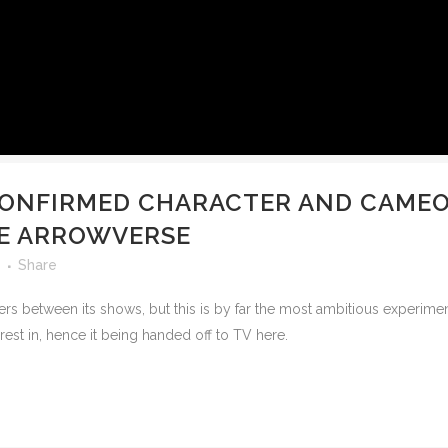
CONFIRMED CHARACTER AND CAMEO 
THE ARROWVERSE
Share
rs between its shows, but this is by far the most ambitious experime
rest in, hence it being handed off to TV here.