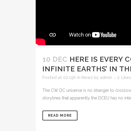
10 DEC
HERE IS EVERY 
INFINITE EARTHS’ IN 
Posted at 02:19h
in
News
by
admin
2
Likes
The CW DC universe is no stranger to crossove
storylines that apparently the DCEU has no inte
READ MORE