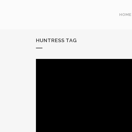
HOME
HUNTRESS TAG