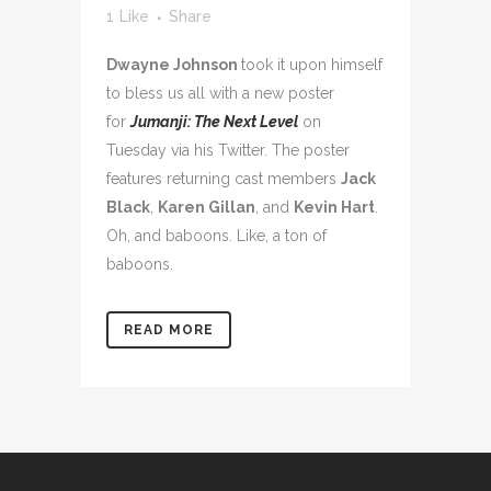
1
Like
Share
Dwayne Johnson
took it upon himself
to bless us all with a new poster
for
Jumanji: The Next Level
on
Tuesday via his Twitter. The poster
features returning cast members
Jack
Black
,
Karen Gillan
, and
Kevin Hart
.
Oh, and baboons. Like, a ton of
baboons.
READ MORE