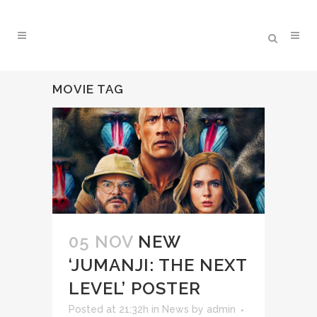
MOVIE TAG
05 NOV
NEW
‘JUMANJI: THE NEXT
LEVEL’ POSTER
Posted at 21:32h
in
News
by
admin