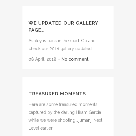
WE UPDATED OUR GALLERY
PAGE…
Ashley is back in the road. Go and
check our 2018 gallery updated....
08 April, 2018
No comment
TREASURED MOMENTS….
Here are some treasured moments
captured by the darling Hiram Garcia
while we were shooting Jjumanji Next
Level earlier ...