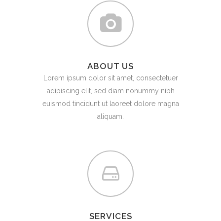
ABOUT US
Lorem ipsum dolor sit amet, consectetuer
adipiscing elit, sed diam nonummy nibh
euismod tincidunt ut laoreet dolore magna
aliquam.
SERVICES