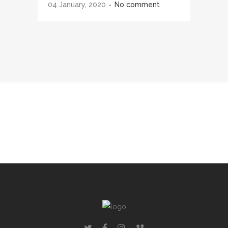
04 January, 2020
No comment