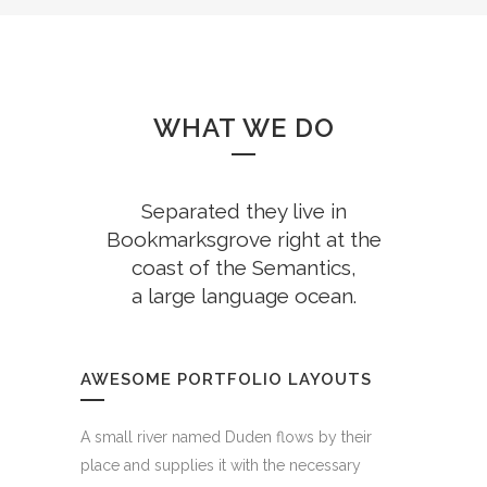
WHAT WE DO
Separated they live in
Bookmarksgrove right at the
coast of the Semantics,
a large language ocean.
AWESOME PORTFOLIO LAYOUTS
A small river named Duden flows by their
place and supplies it with the necessary