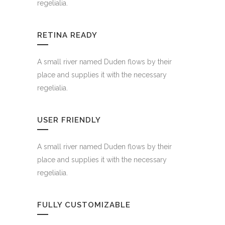
regelialia.
RETINA READY
A small river named Duden flows by their
place and supplies it with the necessary
regelialia.
USER FRIENDLY
A small river named Duden flows by their
place and supplies it with the necessary
regelialia.
FULLY CUSTOMIZABLE