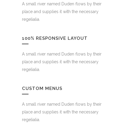
A small river named Duden flows by their
place and supplies it with the necessary
regelialia.
100% RESPONSIVE LAYOUT
A small river named Duden flows by their
place and supplies it with the necessary
regelialia.
CUSTOM MENUS
A small river named Duden flows by their
place and supplies it with the necessary
regelialia.