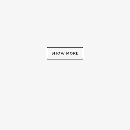
ZOOM
VIEW
SHOW MORE