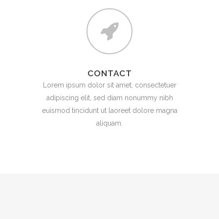
CONTACT
Lorem ipsum dolor sit amet, consectetuer
adipiscing elit, sed diam nonummy nibh
euismod tincidunt ut laoreet dolore magna
aliquam.