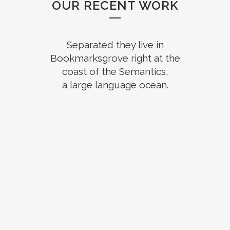
OUR RECENT WORK
Separated they live in
Bookmarksgrove right at the
coast of the Semantics,
a large language ocean.
ZOOM
VIEW
ZOOM
VIEW