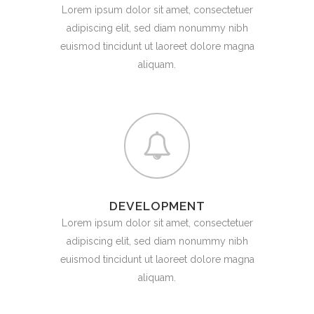
Lorem ipsum dolor sit amet, consectetuer
adipiscing elit, sed diam nonummy nibh
euismod tincidunt ut laoreet dolore magna
aliquam.
DEVELOPMENT
Lorem ipsum dolor sit amet, consectetuer
adipiscing elit, sed diam nonummy nibh
euismod tincidunt ut laoreet dolore magna
aliquam.