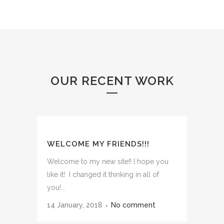
OUR RECENT WORK
WELCOME MY FRIENDS!!!
Welcome to my new site!! I hope you
like it! I changed it thinking in all of
you!...
14 January, 2018
No comment