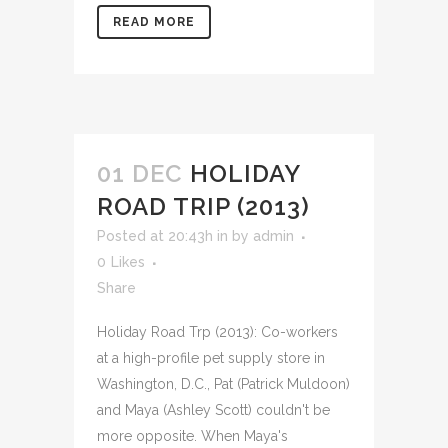
READ MORE
01 DEC
HOLIDAY
ROAD TRIP (2013)
Posted at 20:43h
in
by
admin
0
Likes
Share
Holiday Road Trp (2013): Co-workers
at a high-profile pet supply store in
Washington, D.C., Pat (Patrick Muldoon)
and Maya (Ashley Scott) couldn't be
more opposite. When Maya's