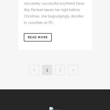
obscenely successful boyfriend Davis
(Kip Pardue) leaves her right before
Christmas, she begrudgingly decides
to volunteer an RV...
READ MORE
1
2