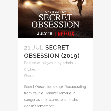
21 JUL
SECRET
OBSESSION (2019)
Posted at 06:52h
in
by
admin
0
Likes
Share
Secret Obsession (2019): Recuperating
from trauma, Jennifer remains in
danger as she returns to a life she
doesn't remember....