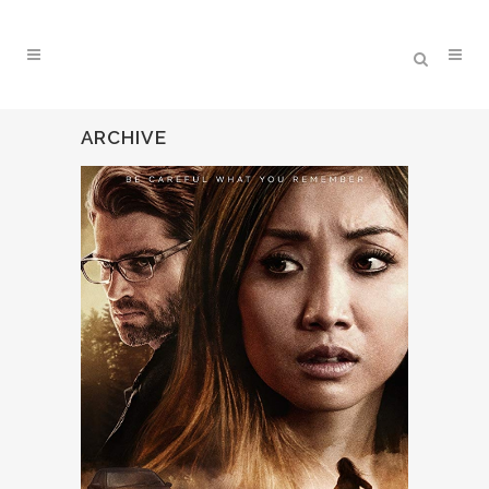
ARCHIVE