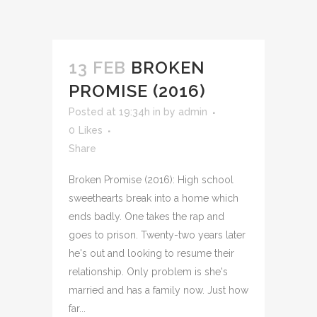
13 FEB
BROKEN
PROMISE (2016)
Posted at 19:34h
in
by
admin
0
Likes
Share
Broken Promise (2016): High school
sweethearts break into a home which
ends badly. One takes the rap and
goes to prison. Twenty-two years later
he's out and looking to resume their
relationship. Only problem is she's
married and has a family now. Just how
far...