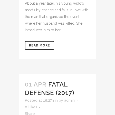
About a year later, his young widow
meets by chance and falls in love with
the man that organized the event
where her husband was killed. She
introduces him to her...
READ MORE
01 APR
FATAL
DEFENSE (2017)
Posted at 18:27h
in
by
admin
0
Likes
Share