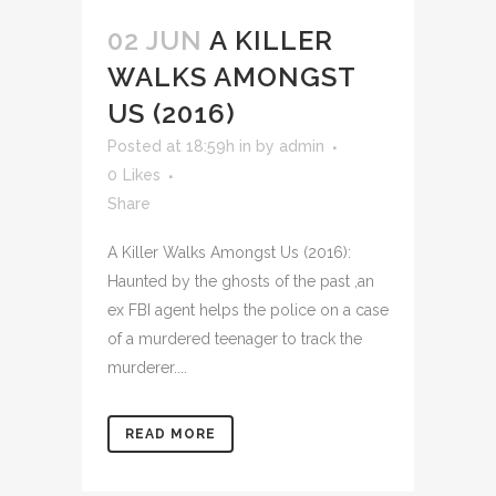
02 JUN
A KILLER
WALKS AMONGST
US (2016)
Posted at 18:59h
in
by
admin
0
Likes
Share
A Killer Walks Amongst Us (2016):
Haunted by the ghosts of the past ,an
ex FBI agent helps the police on a case
of a murdered teenager to track the
murderer....
READ MORE