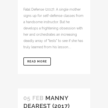
Fatal Defense (2017): A single mother
signs up for self-defense classes from
a handsome instructor. But he
develops a frightening obsession with
her and orchestrates an increasing
deadly array of "tests" to see if she has
truly learned from his lesson....
READ MORE
05 FEB
MANNY
DEAREST (2017)