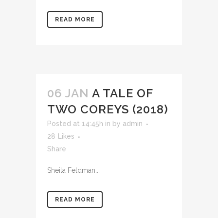
READ MORE
06 JAN
A TALE OF
TWO COREYS (2018)
Posted at 14:45h
in
by
admin
28
Likes
Share
Sheila Feldman...
READ MORE