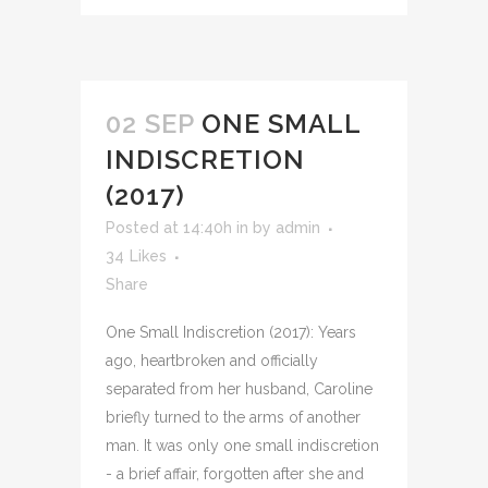
02 SEP
ONE SMALL
INDISCRETION
(2017)
Posted at 14:40h
in
by
admin
34
Likes
Share
One Small Indiscretion (2017): Years
ago, heartbroken and officially
separated from her husband, Caroline
briefly turned to the arms of another
man. It was only one small indiscretion
- a brief affair, forgotten after she and