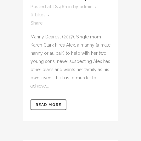
Posted at 18:46h
in
by
admin
0
Likes
Share
Manny Dearest (2017): Single mom
Karen Clark hires Alex, a manny (a male
nanny or au pair) to help with her two
young sons, never suspecting Alex has
other plans and wants her family as his
own, even if he has to murder to
achieve...
READ MORE