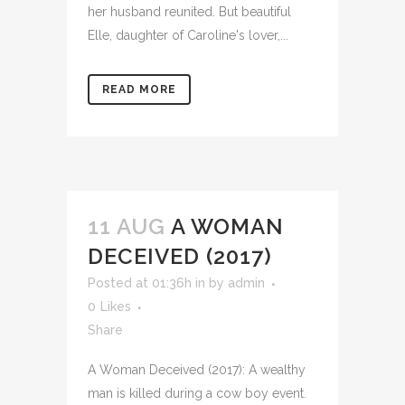
her husband reunited. But beautiful
Elle, daughter of Caroline's lover,...
READ MORE
11 AUG
A WOMAN
DECEIVED (2017)
Posted at 01:36h
in
by
admin
0
Likes
Share
A Woman Deceived (2017): A wealthy
man is killed during a cow boy event.