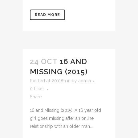
READ MORE
24 OCT
16 AND
MISSING (2015)
Posted at 20:08h
in
by
admin
0
Likes
Share
16 and Missing (2015): A 16 year old
girl goes missing after an online
relationship with an older man....