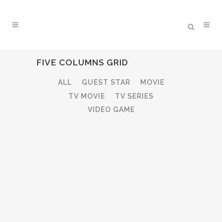
FIVE COLUMNS GRID
ALL
GUEST STAR
MOVIE
TV MOVIE
TV SERIES
VIDEO GAME