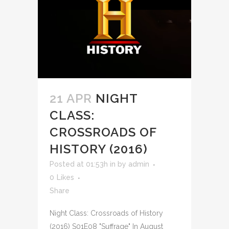
21 APR
NIGHT
CLASS:
CROSSROADS OF
HISTORY (2016)
Posted at 01:53h
in
by
admin
0
Likes
Share
Night Class: Crossroads of History
(2016) S01E08 "Suffrage" In August