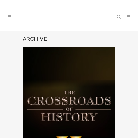
ARCHIVE