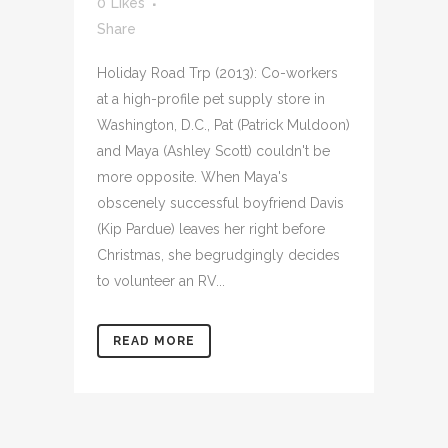
0
Likes
Share
Holiday Road Trp (2013): Co-workers
at a high-profile pet supply store in
Washington, D.C., Pat (Patrick Muldoon)
and Maya (Ashley Scott) couldn't be
more opposite. When Maya's
obscenely successful boyfriend Davis
(Kip Pardue) leaves her right before
Christmas, she begrudgingly decides
to volunteer an RV...
READ MORE