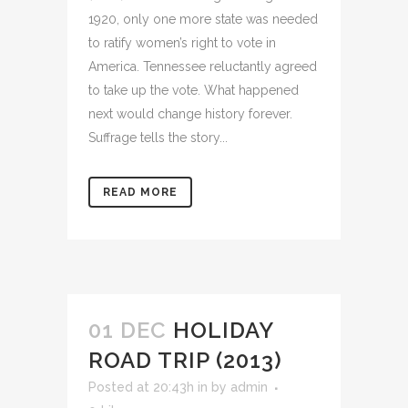
1920, only one more state was needed
to ratify women’s right to vote in
America. Tennessee reluctantly agreed
to take up the vote. What happened
next would change history forever.
Suffrage tells the story...
READ MORE
01 DEC
HOLIDAY
ROAD TRIP (2013)
Posted at 20:43h
in
by
admin