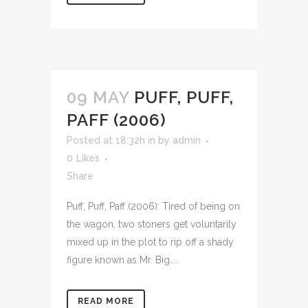
09 MAY
PUFF, PUFF,
PAFF (2006)
Posted at 18:32h
in
by
admin
0
Likes
Share
Puff, Puff, Paff (2006): Tired of being on
the wagon, two stoners get voluntarily
mixed up in the plot to rip off a shady
figure known as Mr. Big....
READ MORE