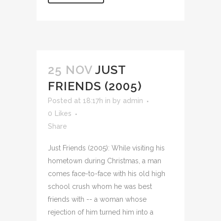
25 NOV
JUST
FRIENDS (2005)
Posted at 18:17h
in
by
admin
0
Likes
Share
Just Friends (2005): While visiting his
hometown during Christmas, a man
comes face-to-face with his old high
school crush whom he was best
friends with -- a woman whose
rejection of him turned him into a