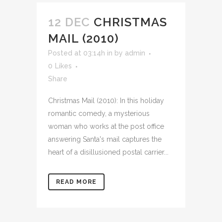
12 DEC
CHRISTMAS
MAIL (2010)
Posted at 03:14h
in
by
admin
0
Likes
Share
Christmas Mail (2010): In this holiday
romantic comedy, a mysterious
woman who works at the post office
answering Santa's mail captures the
heart of a disillusioned postal carrier...
READ MORE