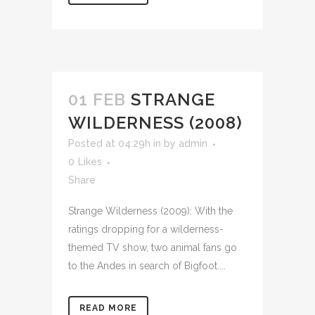
01 FEB
STRANGE
WILDERNESS (2008)
Posted at 04:29h
in
by
admin
0
Likes
Share
Strange Wilderness (2009): With the
ratings dropping for a wilderness-
themed TV show, two animal fans go
to the Andes in search of Bigfoot....
READ MORE