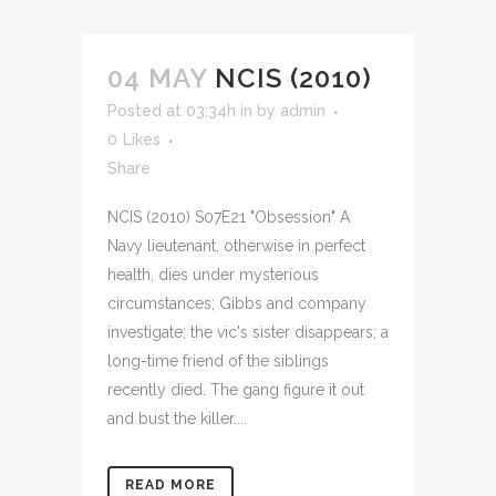
04 MAY
NCIS (2010)
Posted at 03:34h
in
by
admin
0
Likes
Share
NCIS (2010) S07E21 "Obsession" A
Navy lieutenant, otherwise in perfect
health, dies under mysterious
circumstances; Gibbs and company
investigate; the vic's sister disappears; a
long-time friend of the siblings
recently died. The gang figure it out
and bust the killer....
READ MORE