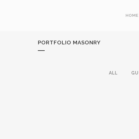
HOME
PORTFOLIO MASONRY
ALL
GU