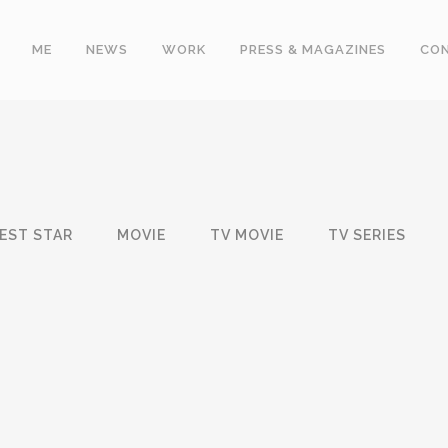
ME
NEWS
WORK
PRESS & MAGAZINES
CO
EST STAR
MOVIE
TV MOVIE
TV SERIES