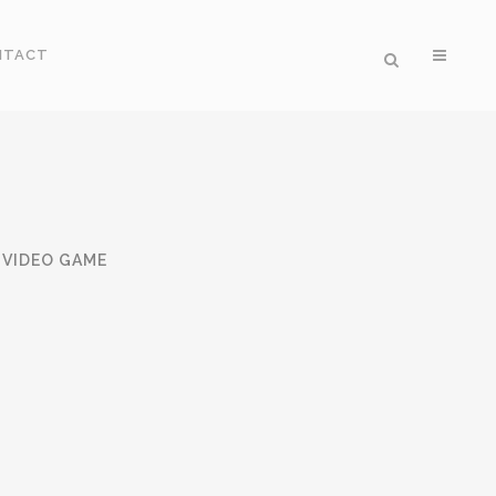
NTACT
VIDEO GAME